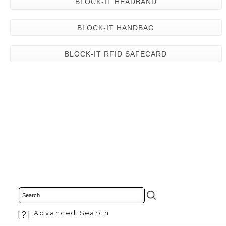
BLOCK-IT HEADBAND
BLOCK-IT HANDBAG
BLOCK-IT RFID SAFECARD
[?]
Advanced Search