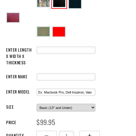
ENTER LENGTH 
X WIDTH X 
THICKNESS 
ENTER MAKE
ENTER MODEL
SIZE
$99.95
PRICE
QUANTITY