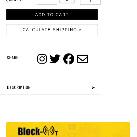
CALCULATE SHIPPING
SHARE:
DESCRIPTION
➤