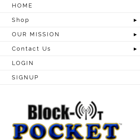
HOME
Shop
►
OUR MISSION
►
Contact Us
►
LOGIN
SIGNUP