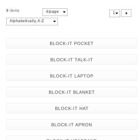
9
items
4/page
>
1
Alphabetically, A-Z
BLOCK-IT POCKET
BLOCK-IT TALK-IT
BLOCK-IT LAPTOP
BLOCK-IT BLANKET
BLOCK-IT HAT
BLOCK-IT APRON