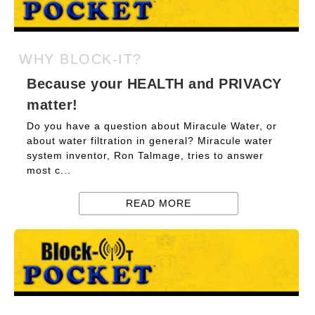
WHY BLOCK-IT?
Because your HEALTH and PRIVACY
matter!
Do you have a question about Miracule Water, or
about water filtration in general? Miracule water
system inventor, Ron Talmage, tries to answer
most c...
READ MORE