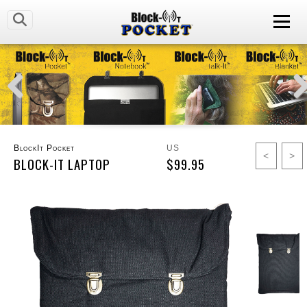
BlockIt Pocket
US
<
>
BLOCK-IT LAPTOP
$99.95