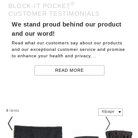
®
BLOCK-IT POCKET
CUSTOMER TESTIMONIALS
We stand proud behind our product
and our word!
Read what our customers say about our products
and our exceptional customer service and promise
to enhance your health and privacy....
READ MORE
9
items
4/page