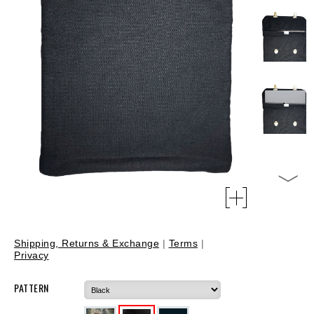
Shipping, Returns & Exchange
|
Terms
|
Privacy
PATTERN