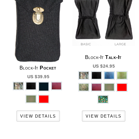
Block-It
Talk-It
US $24.95
Block-It
Pocket
US $39.95