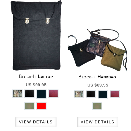
Block-It
Laptop
Block-it
Handbag
US $99.95
US $89.95