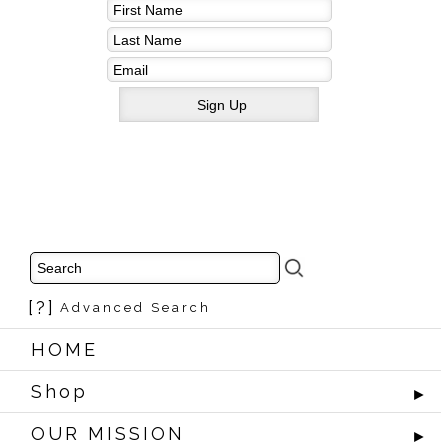
[?]
Advanced Search
HOME
Shop
►
OUR MISSION
►