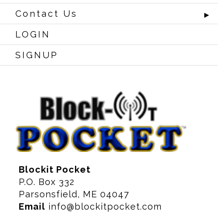
Contact Us
►
LOGIN
SIGNUP
Blockit Pocket
P.O. Box 332
Parsonsfield, ME 04047
Email
info@blockitpocket.com