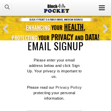
EMAIL SIGNUP
Please enter your email
address below and click Sign
Up. Your privacy is important to
us.
Please read our
Privacy Policy
protecting your personal
information.