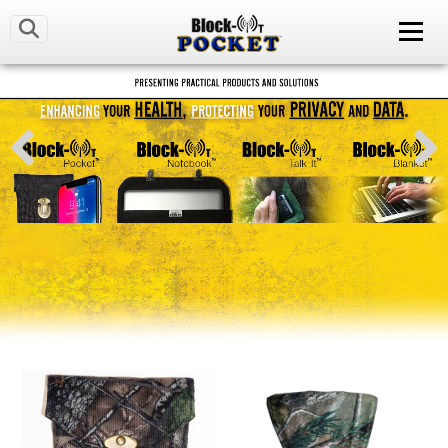
LATEST NEWS
OUR MISSION
CONTACT US