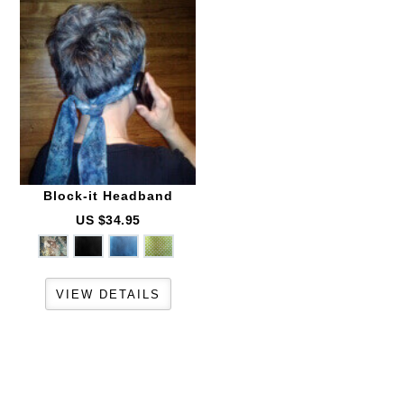
Block-it
Headband
US $34.95