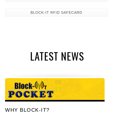
BLOCK-IT RFID SAFECARD
LATEST NEWS
WHY BLOCK-IT?