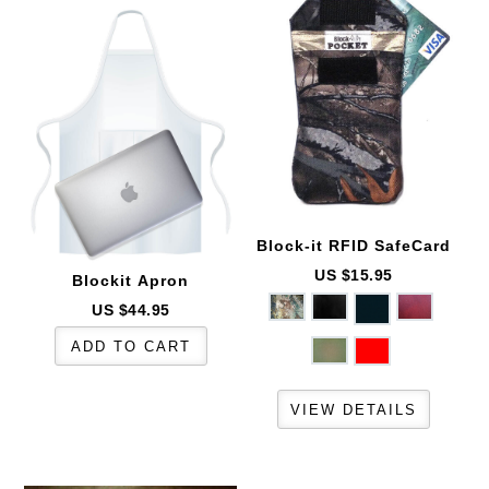
Block-it
RFID SafeCard
US $15.95
Blockit
Apron
US $44.95