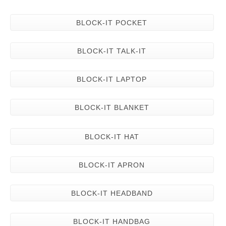
BLOCK-IT POCKET
BLOCK-IT TALK-IT
BLOCK-IT LAPTOP
BLOCK-IT BLANKET
BLOCK-IT HAT
BLOCK-IT APRON
BLOCK-IT HEADBAND
BLOCK-IT HANDBAG