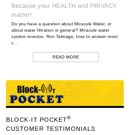
Because your HEALTH and PRIVACY
matter!
Do you have a question about Miracule Water, or
about water filtration in general? Miracule water
system inventor, Ron Talmage, tries to answer most
c...
READ MORE
®
BLOCK-IT POCKET
CUSTOMER TESTIMONIALS