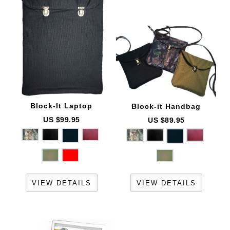
Block-It
Laptop
Block-it
Handbag
US $99.95
US $89.95