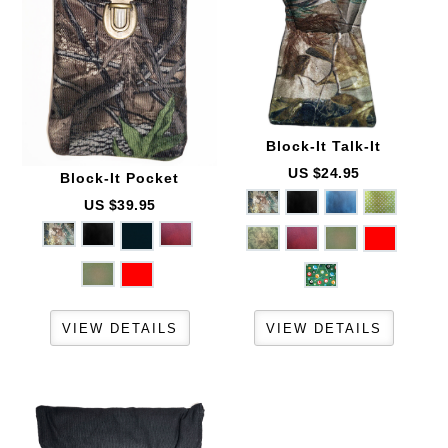
Block-It
Talk-It
US $24.95
Block-It
Pocket
US $39.95