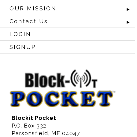
OUR MISSION
►
Contact Us
►
LOGIN
SIGNUP
Blockit Pocket
P.O. Box 332
Parsonsfield, ME 04047