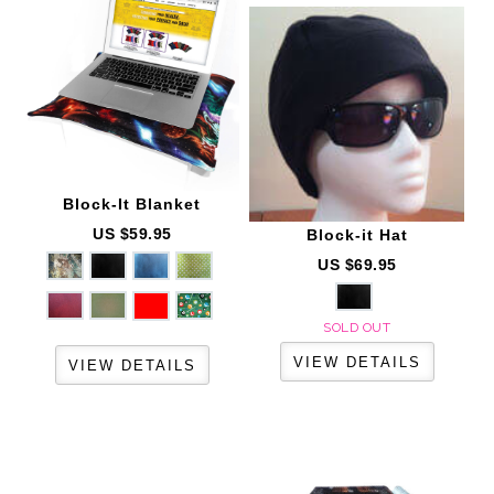
Block-It
Blanket
US $59.95
Block-it
Hat
US $69.95
SOLD OUT