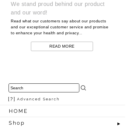
We stand proud behind our product
and our word!
Read what our customers say about our products
and our exceptional customer service and promise
to enhance your health and privacy...
READ MORE
[?]
Advanced Search
HOME
Shop
►