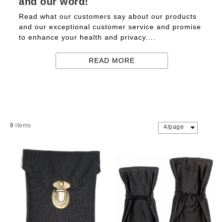
and our word!
Read what our customers say about our products
and our exceptional customer service and promise
to enhance your health and privacy....
READ MORE
9
items
4/page