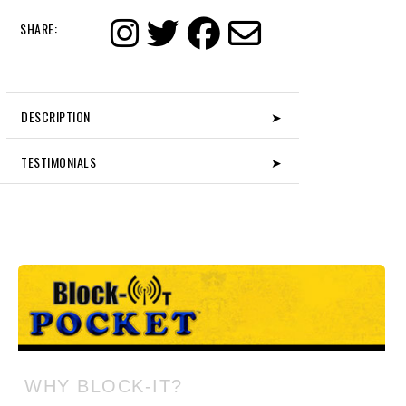
SHARE:
DESCRIPTION
➤
TESTIMONIALS
➤
WHY BLOCK-IT?