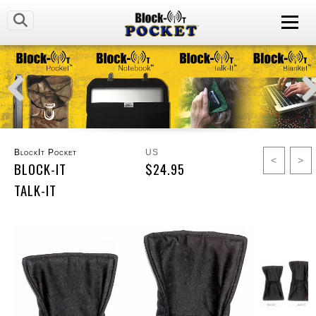
BlockIt Pocket
US
<
>
BLOCK-IT
$24.95
TALK-IT