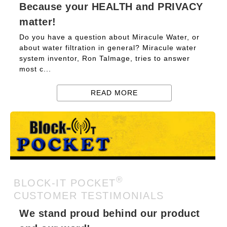
Because your HEALTH and PRIVACY
matter!
Do you have a question about Miracule Water, or
about water filtration in general? Miracule water
system inventor, Ron Talmage, tries to answer
most c...
READ MORE
®
BLOCK-IT POCKET
CUSTOMER TESTIMONIALS
We stand proud behind our product