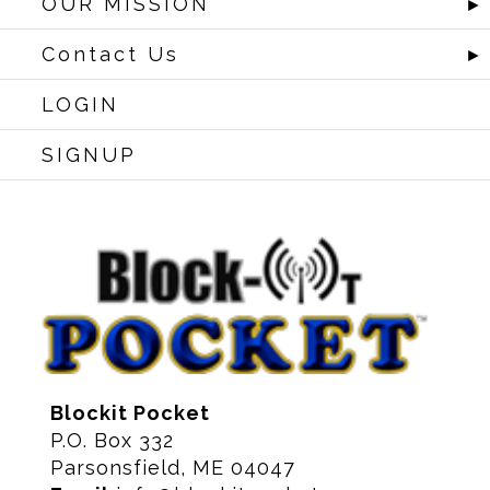
OUR MISSION
►
Contact Us
►
LOGIN
SIGNUP
Blockit Pocket
P.O. Box 332
Parsonsfield, ME 04047