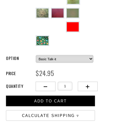
OPTION
$24.95
PRICE
QUANTITY
CALCULATE SHIPPING