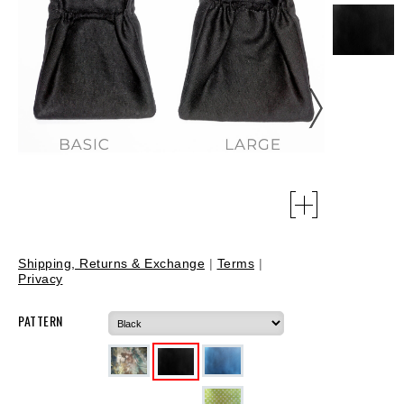
Shipping, Returns & Exchange
|
Terms
|
Privacy
PATTERN