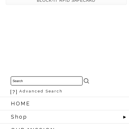
BLOCK-IT RFID SAFECARD
[?]
Advanced Search
HOME
Shop
►