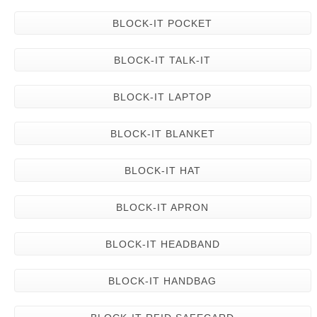
BLOCK-IT POCKET
BLOCK-IT TALK-IT
BLOCK-IT LAPTOP
BLOCK-IT BLANKET
BLOCK-IT HAT
BLOCK-IT APRON
BLOCK-IT HEADBAND
BLOCK-IT HANDBAG