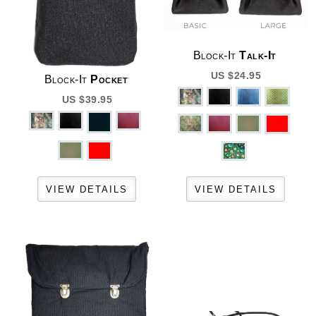
Block-It
Talk-It
US $24.95
Block-It
Pocket
US $39.95