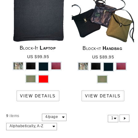
Block-It
Laptop
Block-it
Handbag
US $99.95
US $89.95
9
items
4/page
>
1
Alphabetically, A-Z