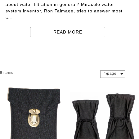
about water filtration in general? Miracule water
system inventor, Ron Talmage, tries to answer most
c...
READ MORE
9
items
4/page