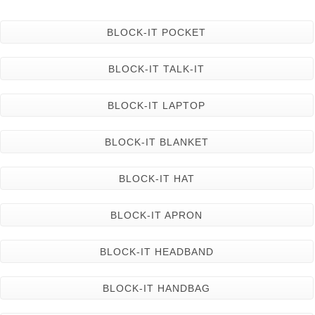
BLOCK-IT POCKET
BLOCK-IT TALK-IT
BLOCK-IT LAPTOP
BLOCK-IT BLANKET
BLOCK-IT HAT
BLOCK-IT APRON
BLOCK-IT HEADBAND
BLOCK-IT HANDBAG