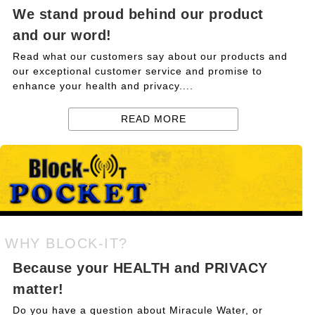
We stand proud behind our product
and our word!
Read what our customers say about our products and
our exceptional customer service and promise to
enhance your health and privacy....
READ MORE
WHY BLOCK-IT?
Because your HEALTH and PRIVACY
matter!
Do you have a question about Miracule Water, or