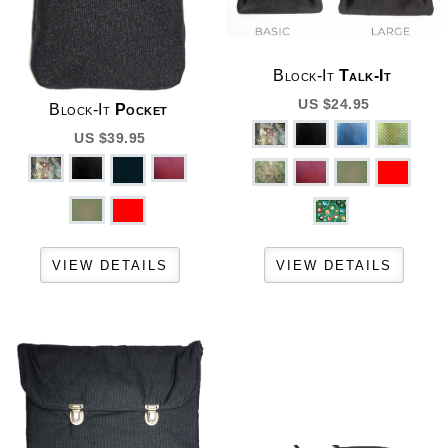
Block-It
Talk-It
US $24.95
Block-It
Pocket
US $39.95