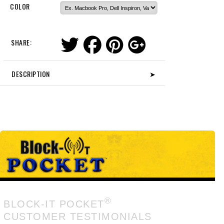
COLOR
SHARE:
DESCRIPTION
➤
®
BLOCK-IT POCKET
CUSTOMER TESTIMONIALS