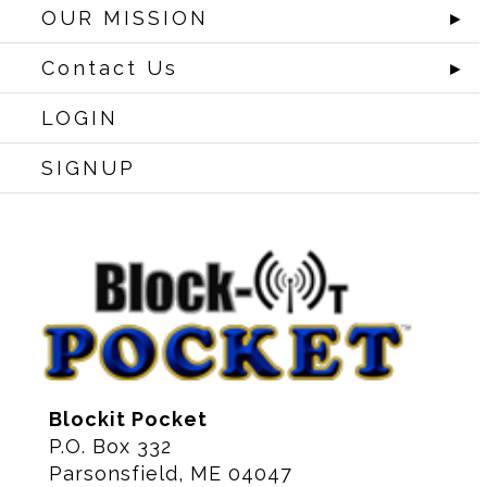
OUR MISSION
►
Contact Us
►
LOGIN
SIGNUP
Blockit Pocket
P.O. Box 332
Parsonsfield, ME 04047