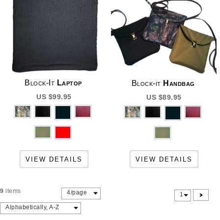
Block-It
Laptop
Block-it
Handbag
US $99.95
US $89.95
9
items
4/page
>
1
Alphabetically, A-Z