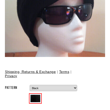
Shipping, Returns & Exchange
|
Terms
|
Privacy
PATTERN