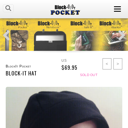
US
<
>
$69.95
BlockIt Pocket
BLOCK-IT HAT
SOLD OUT