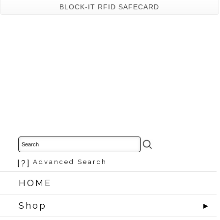
BLOCK-IT RFID SAFECARD
[?]
Advanced Search
HOME
Shop
►