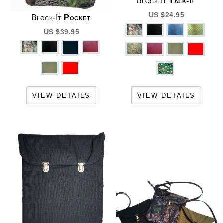
Block-It
Talk-It
US $24.95
Block-It
Pocket
US $39.95