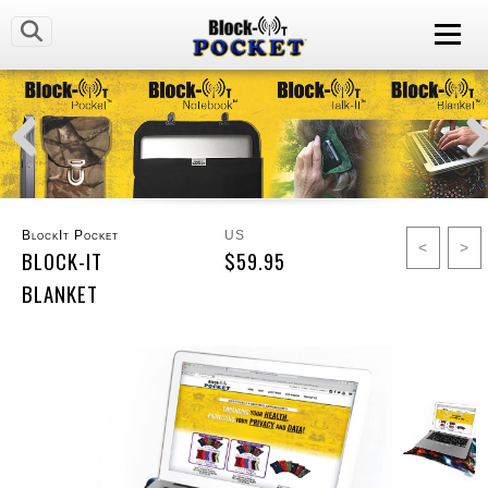
BlockIt Pocket
US
<
>
BLOCK-IT
$59.95
BLANKET