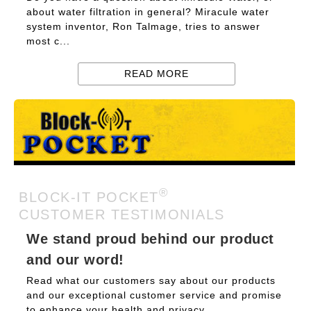
about water filtration in general? Miracule water
system inventor, Ron Talmage, tries to answer
most c...
READ MORE
®
BLOCK-IT POCKET
CUSTOMER TESTIMONIALS
We stand proud behind our product
and our word!
Read what our customers say about our products
and our exceptional customer service and promise
to enhance your health and privacy....