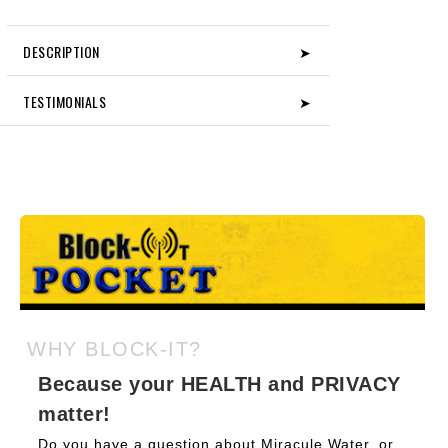
DESCRIPTION
➤
TESTIMONIALS
➤
WHY BLOCK-IT?
Because your HEALTH and PRIVACY
matter!
Do you have a question about Miracule Water, or