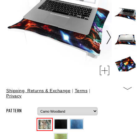
Shipping, Returns & Exchange
|
Terms
|
Privacy
PATTERN