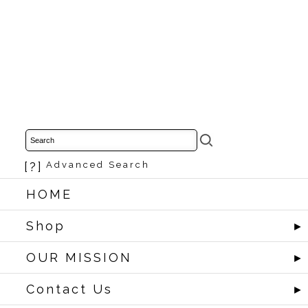
[?]
Advanced Search
HOME
Shop
►
OUR MISSION
►
Contact Us
►