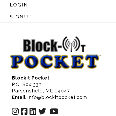
LOGIN
SIGNUP
Blockit Pocket
P.O. Box 332
Parsonsfield, ME 04047
Email
info@blockitpocket.com