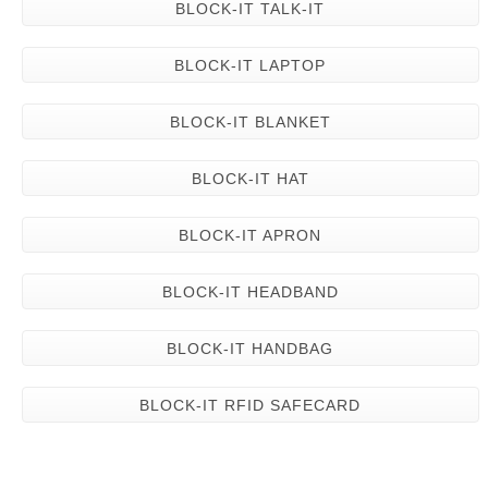
BLOCK-IT TALK-IT
BLOCK-IT LAPTOP
BLOCK-IT BLANKET
BLOCK-IT HAT
BLOCK-IT APRON
BLOCK-IT HEADBAND
BLOCK-IT HANDBAG
BLOCK-IT RFID SAFECARD