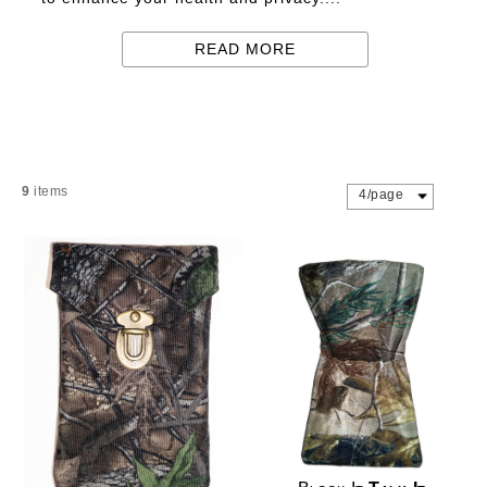
READ MORE
9
items
4/page