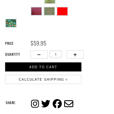
$59.95
PRICE
QUANTITY
CALCULATE SHIPPING
SHARE: