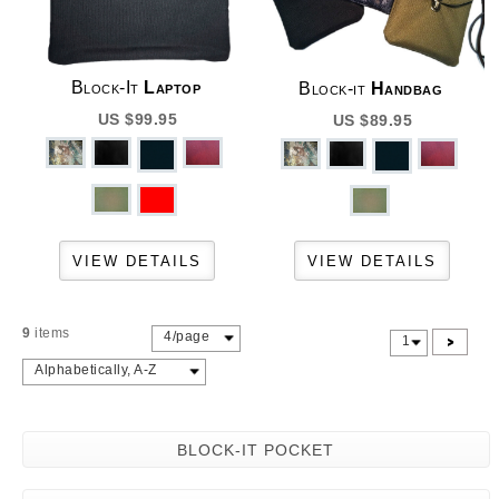
Block-It
Laptop
Block-it
Handbag
US $99.95
US $89.95
9
items
4/page
>
1
Alphabetically, A-Z
BLOCK-IT POCKET