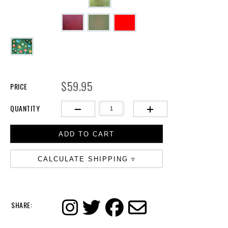
$59.95
PRICE
QUANTITY
CALCULATE SHIPPING
SHARE: