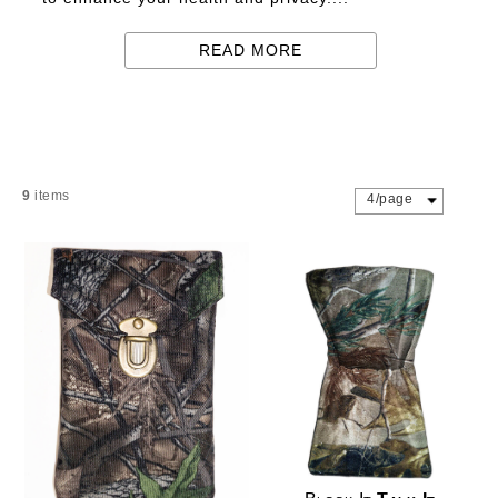
READ MORE
9
items
4/page