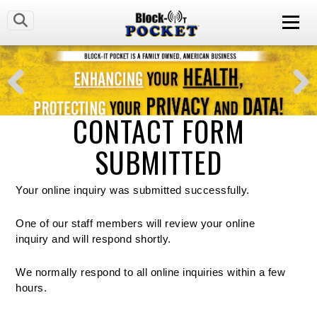
CONTACT FORM
SUBMITTED
Your online inquiry was submitted successfully.
One of our staff members will review your online
inquiry and will respond shortly.
We normally respond to all online inquiries within a few
hours.