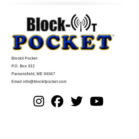
Blockit Pocket
P.O. Box 332
Parsonsfield, ME 04047
Email info@blockitpocket.com