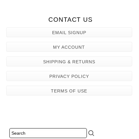
CONTACT US
EMAIL SIGNUP
MY ACCOUNT
SHIPPING & RETURNS
PRIVACY POLICY
TERMS OF USE