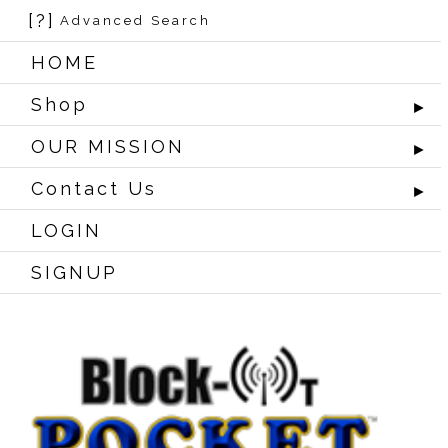
[?]
Advanced Search
HOME
Shop
►
OUR MISSION
►
Contact Us
►
LOGIN
SIGNUP