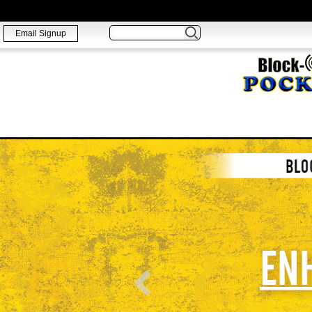
Email Signup