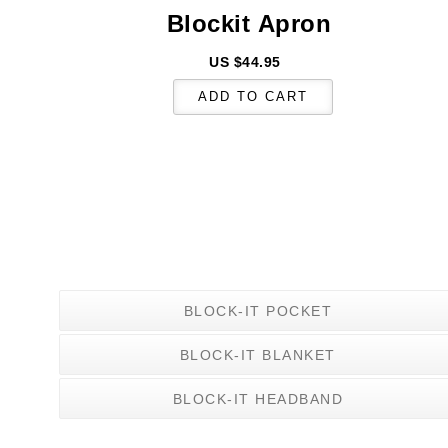
Blockit
Apron
US $44.95
BLOCK-IT POCKET
BLOCK-IT BLANKET
BLOCK-IT HEADBAND