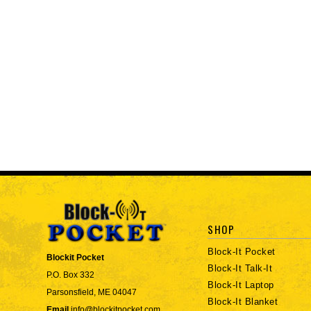
SHOP
Block-It Pocket
Blockit Pocket
Block-It Talk-It
P.O. Box 332
Block-It Laptop
Parsonsfield, ME 04047
Block-It Blanket
Email
info@blockitpocket.com