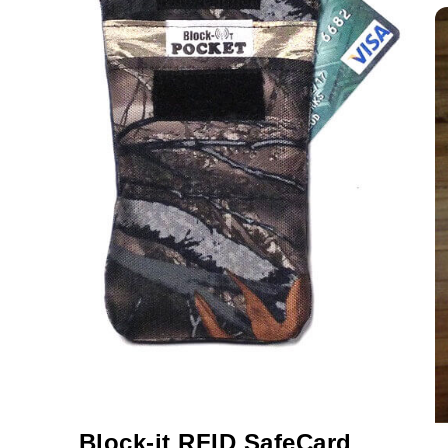
Block-it
RFID SafeCard