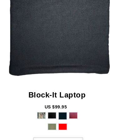
Block-It
Laptop
US $99.95