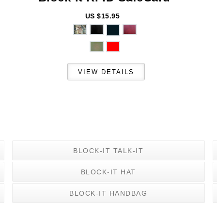
US $15.95
BLOCK-IT TALK-IT
BLOCK-IT HAT
BLOCK-IT HANDBAG