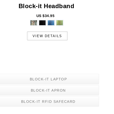
Block-it
Headband
US $34.95
BLOCK-IT LAPTOP
BLOCK-IT APRON
BLOCK-IT RFID SAFECARD