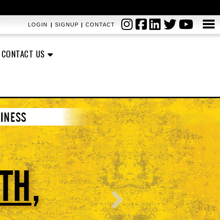
LOGIN
|
SIGNUP
|
CONTACT
CONTACT US