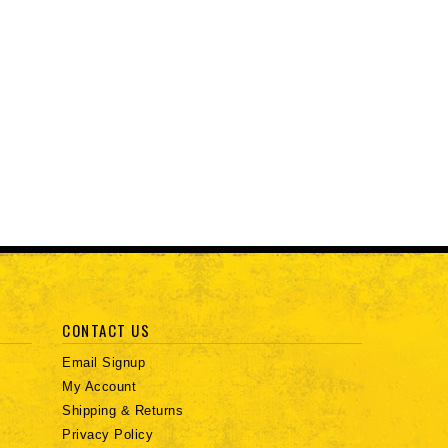
CONTACT US
Email Signup
My Account
Shipping & Returns
Privacy Policy