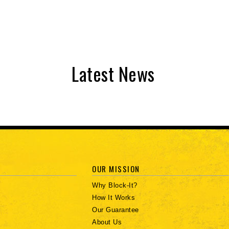
Latest News
OUR MISSION
Why Block-It?
How It Works
Our Guarantee
About Us