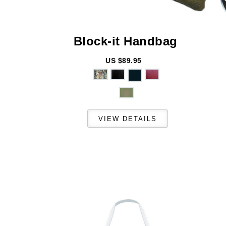
Block-it
Handbag
US $89.95