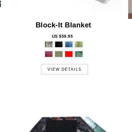
Block-It
Blanket
US $59.95