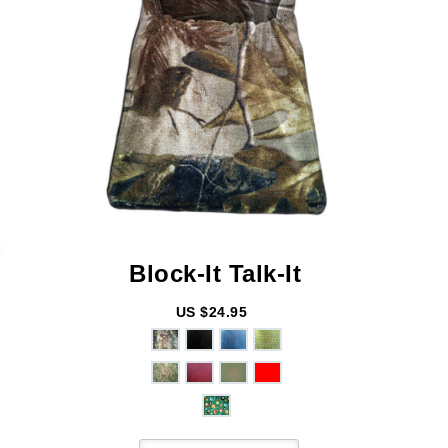
Block-It
Talk-It
US $24.95