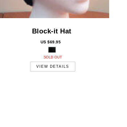
Block-it
Hat
US $69.95
SOLD OUT