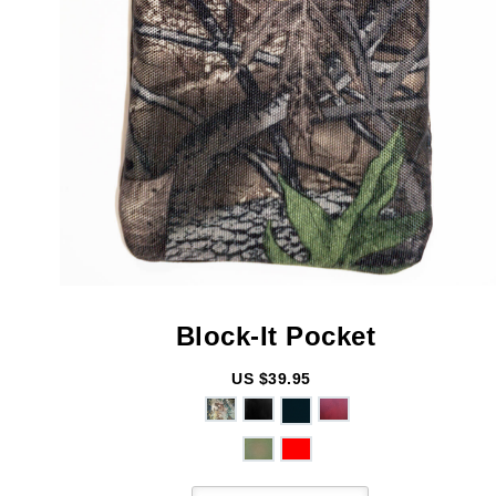
Block-It
Pocket
US $39.95