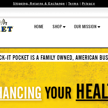
Shipping, Returns & Exchange
|
Terms
|
Privacy
HOME
SHOP
OUR MISSION