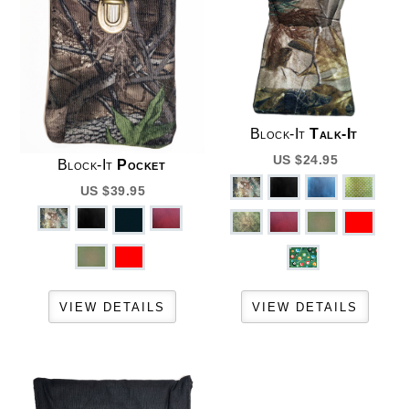
Block-It
Talk-It
US $24.95
Block-It
Pocket
US $39.95