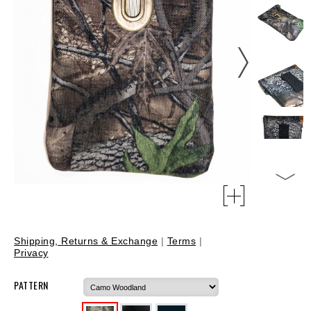
Shipping, Returns & Exchange
|
Terms
|
Privacy
PATTERN