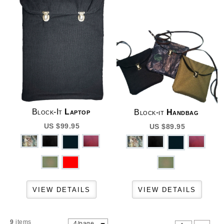
Block-It
Laptop
Block-it
Handbag
US $99.95
US $89.95
9
items
4/page