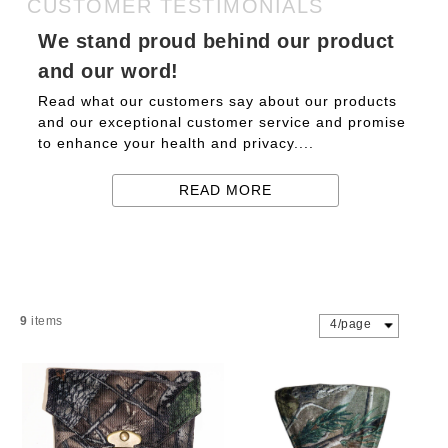
CUSTOMER TESTIMONIALS
We stand proud behind our product
and our word!
Read what our customers say about our products
and our exceptional customer service and promise
to enhance your health and privacy....
READ MORE
9
items
4/page