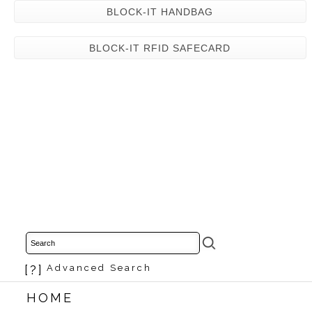
BLOCK-IT HANDBAG
BLOCK-IT RFID SAFECARD
[?]
Advanced Search
HOME