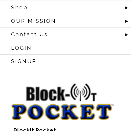
Shop
►
OUR MISSION
►
Contact Us
►
LOGIN
SIGNUP
Blockit Pocket