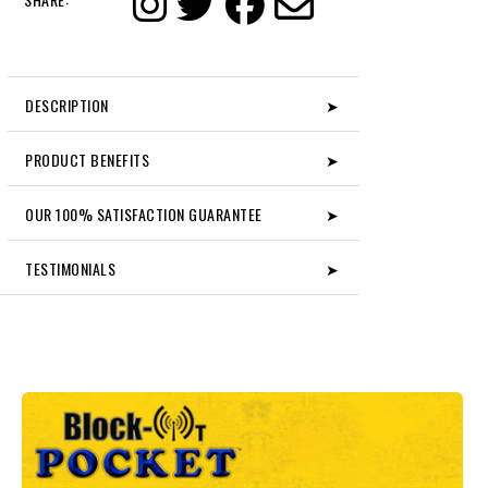
DESCRIPTION
➤
PRODUCT BENEFITS
➤
OUR 100% SATISFACTION GUARANTEE
➤
TESTIMONIALS
➤