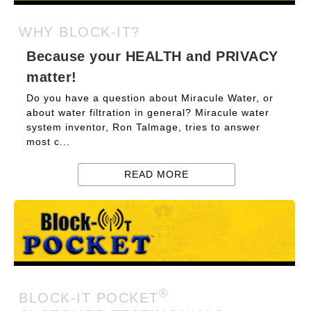
WHY BLOCK-IT?
Because your HEALTH and PRIVACY
matter!
Do you have a question about Miracule Water, or
about water filtration in general? Miracule water
system inventor, Ron Talmage, tries to answer
most c...
READ MORE
®
BLOCK-IT POCKET