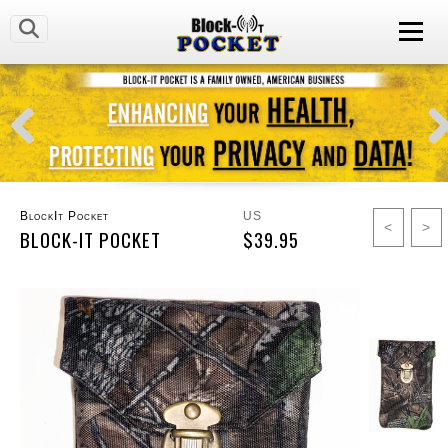
BlockIt Pocket
US
<
>
BLOCK-IT POCKET
$39.95