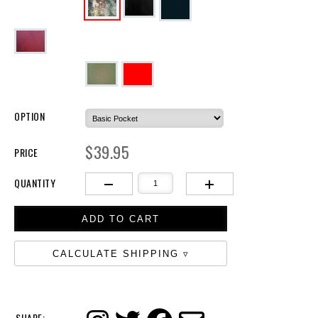
OPTION
$39.95
PRICE
QUANTITY
CALCULATE SHIPPING
SHARE: