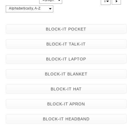
>
1
Alphabetically, A-Z
BLOCK-IT POCKET
BLOCK-IT TALK-IT
BLOCK-IT LAPTOP
BLOCK-IT BLANKET
BLOCK-IT HAT
BLOCK-IT APRON
BLOCK-IT HEADBAND