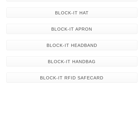
BLOCK-IT HAT
BLOCK-IT APRON
BLOCK-IT HEADBAND
BLOCK-IT HANDBAG
BLOCK-IT RFID SAFECARD