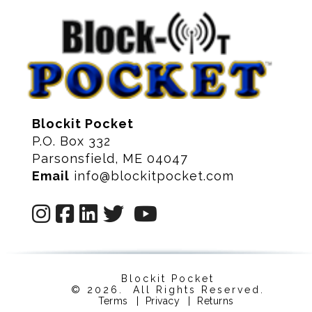
Blockit Pocket
P.O. Box 332
Parsonsfield, ME 04047
Email
info@blockitpocket.com
Blockit Pocket
© 2026. All Rights Reserved.
Terms
|
Privacy
|
Returns