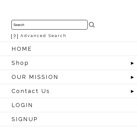
[?]
Advanced Search
HOME
Shop
►
OUR MISSION
►
Contact Us
►
LOGIN
SIGNUP