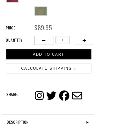
$89.95
PRICE
QUANTITY
CALCULATE SHIPPING
SHARE:
DESCRIPTION
➤