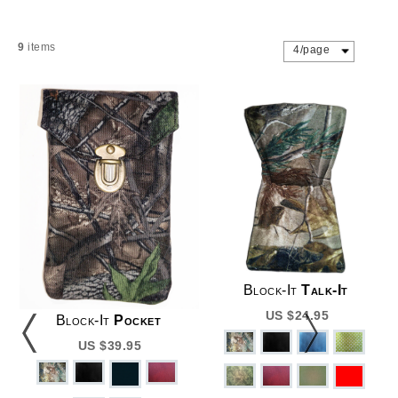
9
items
4/page
Block-It
Talk-It
US $24.95
Block-It
Pocket
US $39.95