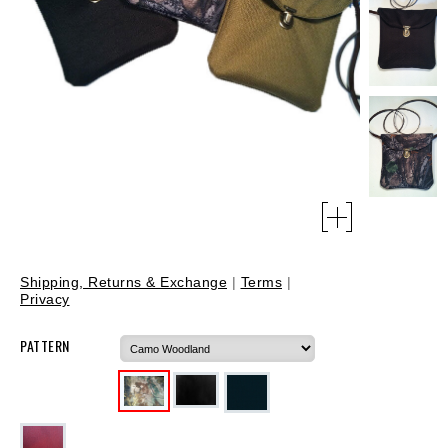
Shipping, Returns & Exchange
|
Terms
|
Privacy
PATTERN