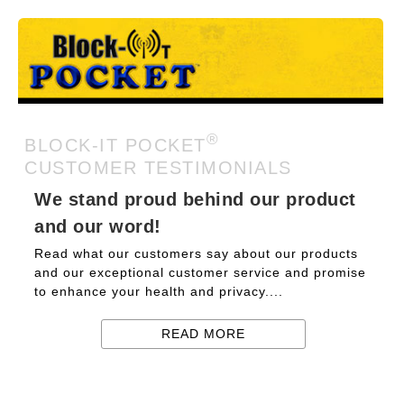
®
BLOCK-IT POCKET
CUSTOMER TESTIMONIALS
We stand proud behind our product
and our word!
Read what our customers say about our products
and our exceptional customer service and promise
to enhance your health and privacy....
READ MORE