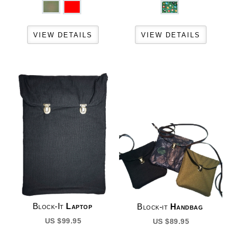
Block-It
Laptop
Block-it
Handbag
US $99.95
US $89.95