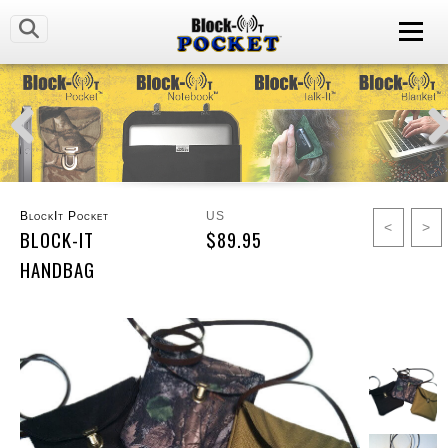
BlockIt Pocket
US
<
>
BLOCK-IT
$89.95
HANDBAG