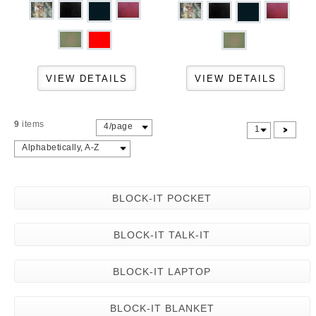
9
items
4/page
>
1
Alphabetically, A-Z
BLOCK-IT POCKET
BLOCK-IT TALK-IT
BLOCK-IT LAPTOP
BLOCK-IT BLANKET