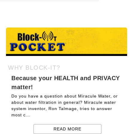
WHY BLOCK-IT?
Because your HEALTH and PRIVACY
matter!
Do you have a question about Miracule Water, or
about water filtration in general? Miracule water
system inventor, Ron Talmage, tries to answer
most c...
READ MORE