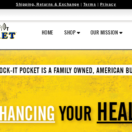
Shipping, Returns & Exchange
|
Terms
|
Privacy
HOME
SHOP
OUR MISSION