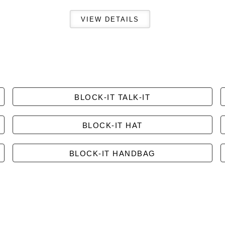
BLOCK-IT TALK-IT
BLOCK-IT HAT
BLOCK-IT HANDBAG