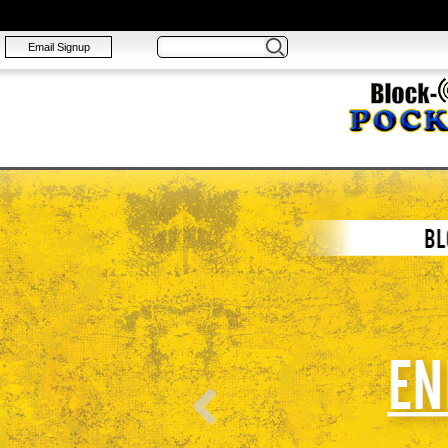
Email Signup