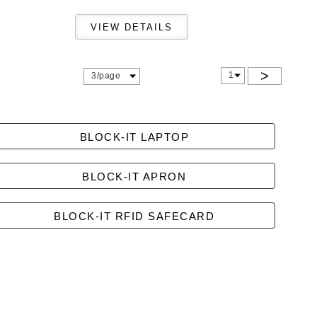
>
1
3/page
BLOCK-IT LAPTOP
BLOCK-IT APRON
BLOCK-IT RFID SAFECARD