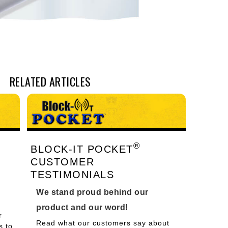
RELATED ARTICLES
®
BLOCK-IT POCKET
CUSTOMER
TESTIMONIALS
We stand proud behind our
product and our word!
r
Read what our customers say about
s to