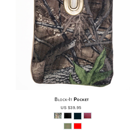
Block-It
Pocket
US $39.95