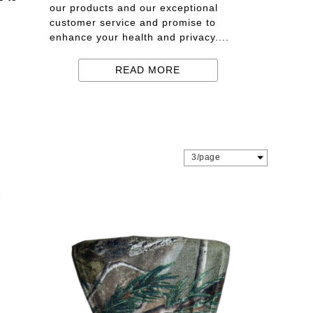
our products and our exceptional
customer service and promise to
enhance your health and privacy....
READ MORE
3/page