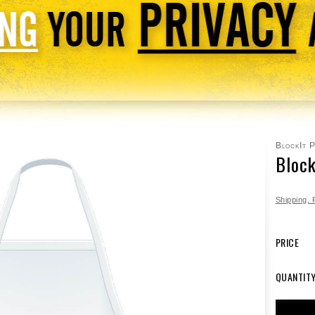
BlockIt 
Bloc
Shipping,
PRICE
QUANTIT