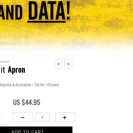
Pocket
<
>
kit
Apron
 Returns & Exchange
|
Terms
|
Privacy
US $44.95
Y