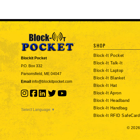
SHOP
Block-It Pocket
Blockit Pocket
Block-It Talk-It
P.O. Box 332
Block-It Laptop
Parsonsfield, ME 04047
Block-It Blanket
Email
info@blockitpocket.com
Block-It Hat
Block-It Apron
Block-It Headband
Block-It Handbag
Select Language
▼
Block-It RFID SafeCard
© 2026