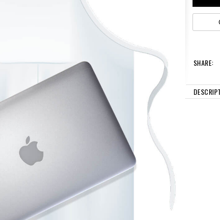
SHARE:
DESCRIP