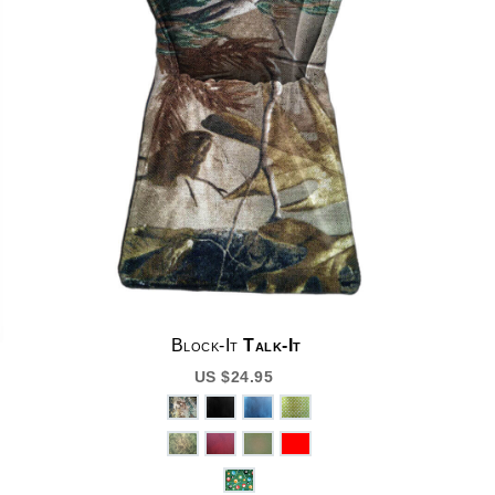
Block-It
Talk-It
US $24.95