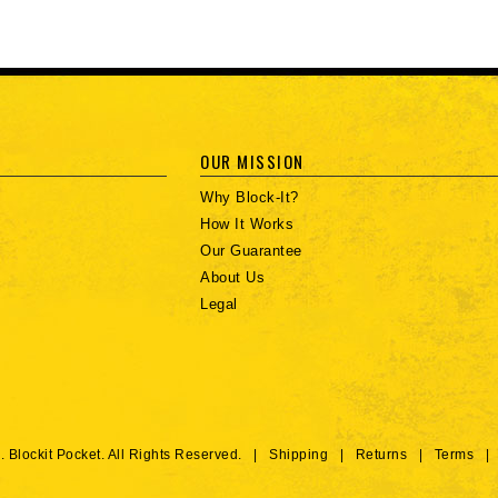
OUR MISSION
Why Block-It?
How It Works
Our Guarantee
About Us
Legal
. Blockit Pocket. All Rights Reserved. |
Shipping
|
Returns
|
Terms
|