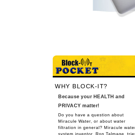
WHY BLOCK-IT?
Because your HEALTH and
PRIVACY matter!
Do you have a question about
Miracule Water, or about water
filtration in general? Miracule wate
system inventor, Ron Talmage, trie