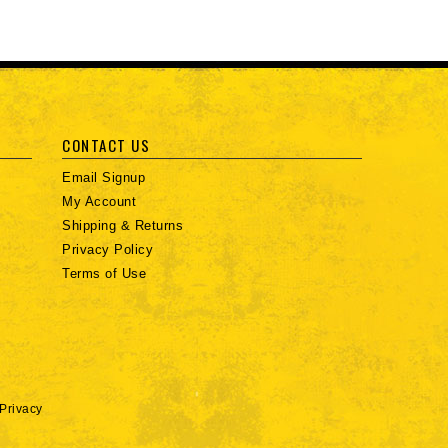
CONTACT US
Email Signup
My Account
Shipping & Returns
Privacy Policy
Terms of Use
Privacy