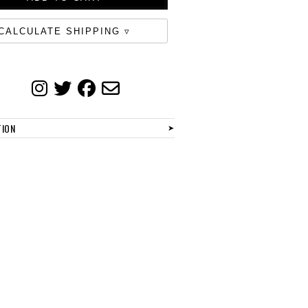
CALCULATE SHIPPING
TION
➤