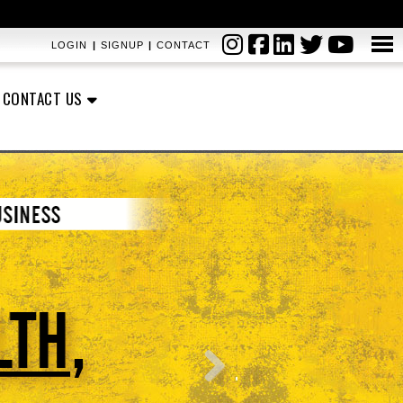
LOGIN
|
SIGNUP
|
CONTACT
CONTACT US