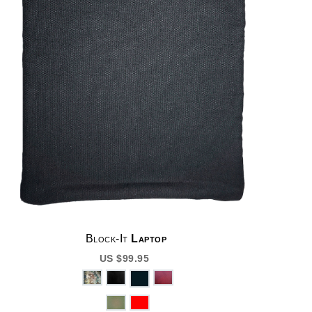
Block-It
Laptop
US $99.95