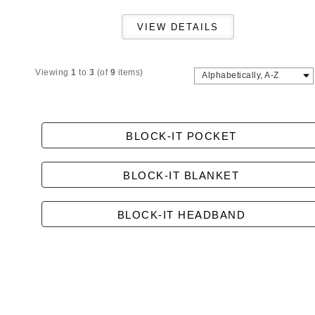
Viewing
1
to
3
(of
9
items)
Alphabetically, A-Z
BLOCK-IT POCKET
BLOCK-IT BLANKET
BLOCK-IT HEADBAND