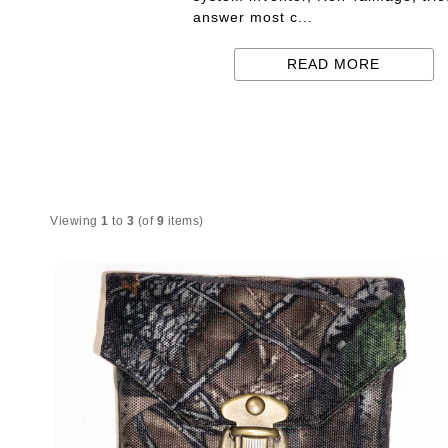
answer most c...
READ MORE
Viewing
1
to
3
(of
9
items)